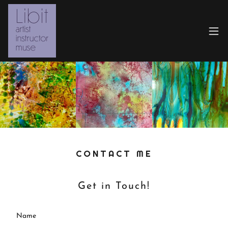
CONTACT ME
Get in Touch!
Name