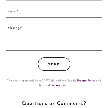
Email*
SEND
This site is protected by reCAPTCHA and the Google
Privacy Policy
and
Terms of Service
apply.
Questions or Comments?